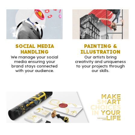
SOCIAL MEDIA
PAINTING &
HANDLING
ILLUSTRATION
We manage your social
Our artists bring
media ensuring your
creativity and uniqueness
brand stays connected
to your projects through
with your audience.
our skills.