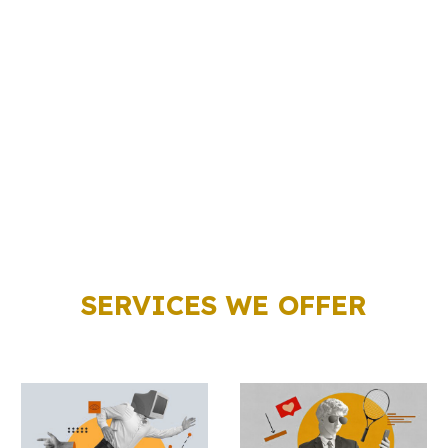
SERVICES WE OFFER