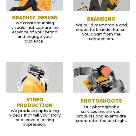
GRAPHIC DESIGN
BRANDING
We create stunning
We build memorable and
visuals that capture the
impactful brands that set
essence of your brand
you apart from the
and engage your
competition.
audience.
VIDEO
PHOTOSHOOTS
PRODUCTION
Our photography
We produce captivating
services ensure your
videos that tell your story
products and events are
and leave a lasting
captured in the best light.
impression.