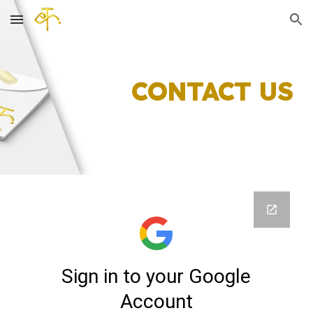
Skip to main content
Skip to navigation
CONTACT US