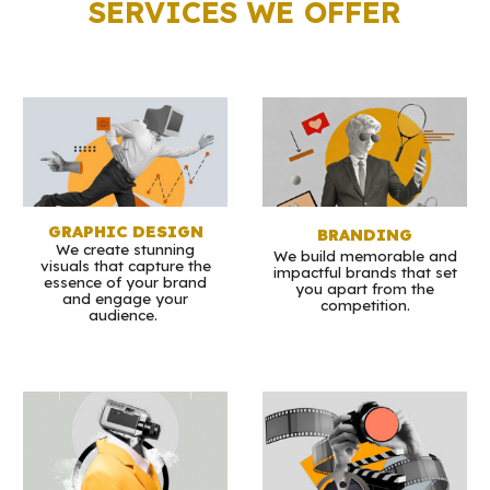
SERVICES WE OFFER
GRAPHIC DESIGN
BRANDING
We create stunning
We build memorable and
visuals that capture the
impactful brands that set
essence of your brand
you apart from the
and engage your
competition.
audience.