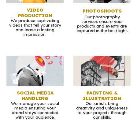
VIDEO
PHOTOSHOOTS
PRODUCTION
Our photography
We produce captivating
services ensure your
videos that tell your story
products and events are
and leave a lasting
captured in the best light.
impression.
SOCIAL MEDIA
PAINTING &
HANDLING
ILLUSTRATION
We manage your social
Our artists bring
media ensuring your
creativity and uniqueness
brand stays connected
to your projects through
with your audience.
our skills.