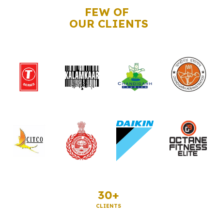
FEW OF
OUR CLIENTS
30+
CLIENTS