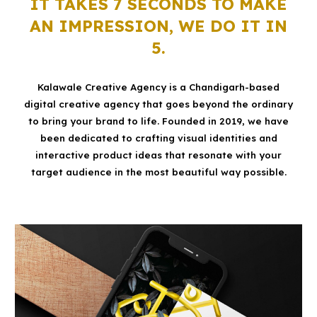
IT TAKES 7 SECONDS TO MAKE
AN IMPRESSION, WE DO IT IN
5.
Kalawale Creative Agency is a Chandigarh-based
digital creative agency that goes beyond the ordinary
to bring your brand to life. Founded in 2019, we have
been dedicated to crafting visual identities and
interactive product ideas that resonate with your
target audience in the most beautiful way possible.