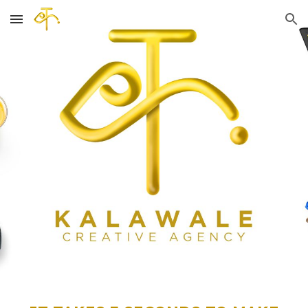
Skip to main content
Skip to navigation